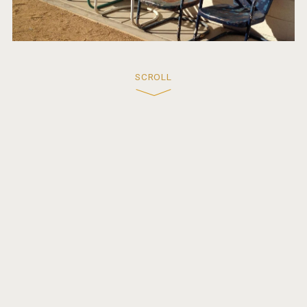
SCROLL